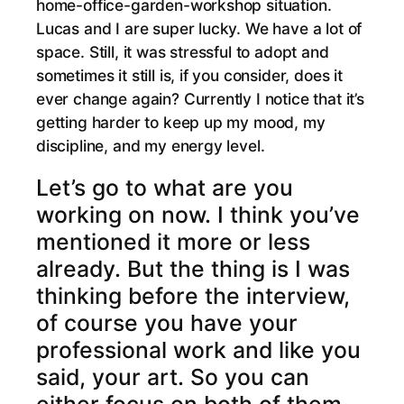
home-office-garden-workshop situation.
Lucas and I are super lucky. We have a lot of
space. Still, it was stressful to adopt and
sometimes it still is, if you consider, does it
ever change again? Currently I notice that it’s
getting harder to keep up my mood, my
discipline, and my energy level.
Let’s go to what are you
working on now. I think you’ve
mentioned it more or less
already. But the thing is I was
thinking before the interview,
of course you have your
professional work and like you
said, your art. So you can