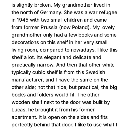
is slightly broken. My grandmother lived in
the north of Germany. She was a war refugee
in 1945 with two small children and came
from former Prussia (now Poland). My lovely
grandmother only had a few books and some
decorations on this shelf in her very small
living room, compared to nowadays. I like this
shelf a lot. It’s elegant and delicate and
practically narrow. And then that other white
typically cubic shelf is from this Swedish
manufacturer, and I have the same on the
other side; not that nice, but practical, the big
books and folders would fit. The other
wooden shelf next to the door was built by
Lucas, he brought it from his former
apartment. It is open on the sides and fits
perfectly behind that door.
I like to
use what I