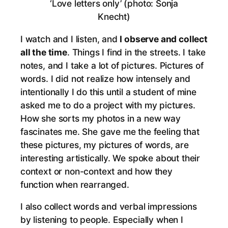
‘Love letters only’ (photo: Sonja
Knecht)
I watch and I listen, and
I observe and collect
all the time
. Things I find in the streets. I take
notes, and I take a lot of pictures. Pictures of
words. I did not realize how intensely and
intentionally I do this until a student of mine
asked me to do a project with my pictures.
How she sorts my photos in a new way
fascinates me. She gave me the feeling that
these pictures, my pictures of words, are
interesting artistically. We spoke about their
context or non-context and how they
function when rearranged.
I also collect words and verbal impressions
by listening to people. Especially when I