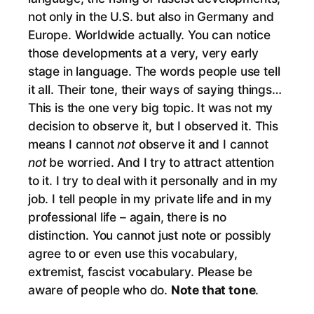
not only in the U.S. but also in Germany and
Europe. Worldwide actually. You can notice
those developments at a very, very early
stage in language. The words people use tell
it all. Their tone, their ways of saying things…
This is the one very big topic. It was not my
decision to observe it, but I observed it. This
means I cannot
not
observe it and I cannot
not
be worried. And I try to attract attention
to it. I try to deal with it personally and in my
job. I tell people in my private life and in my
professional life – again, there is no
distinction. You cannot just note or possibly
agree to or even use this vocabulary,
extremist, fascist vocabulary. Please be
aware of people who do.
Note that tone
.