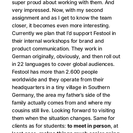
super proud about working with them. And
very impressed. Now, with my second
assignment and as I get to know the team
closer, it becomes even more interesting.
Currently we plan that I’d support Festool in
their internal workshops for brand and
product communication. They work in
German originally, obviously, and then roll out
in 22 languages to cover global audiences.
Festool has more than 2.600 people
worldwide and they operate from their
headquarters in a tiny village in Southern
Germany, the area my father’s side of the
family actually comes from and where my
cousins still live. Looking forward to visiting
them when the situation changes. Same for
clients as for students:
to meet in person
, at