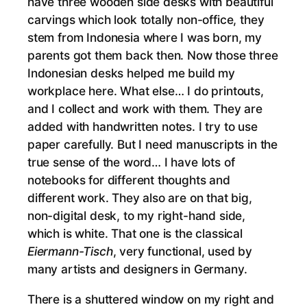
have three wooden side desks with beautiful
carvings which look totally non-office, they
stem from Indonesia where I was born, my
parents got them back then. Now those three
Indonesian desks helped me build my
workplace here. What else… I do printouts,
and I collect and work with them. They are
added with handwritten notes. I try to use
paper carefully. But I need manuscripts in the
true sense of the word… I have lots of
notebooks for different thoughts and
different work. They also are on that big,
non-digital desk, to my right-hand side,
which is white. That one is the classical
Eiermann-Tisch
, very functional, used by
many artists and designers in Germany.
There is a shuttered window on my right and