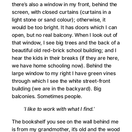
there’s also a window in my front, behind the
screen, with closed curtains (curtains in a
light stone or sand colour); otherwise, it
would be too bright. It has doors which I can
open, but no real balcony. When I look out of
that window, I see big trees and the back of a
beautiful old red-brick school building; and I
hear the kids in their breaks (if they are here,
we have home schooling now). Behind the
large window to my right I have green vines
through which I see the white street-front
building (we are in the backyard). Big
balconies. Sometimes people.
‘I like to work with what I find.’
The bookshelf you see on the wall behind me
is from my grandmother, it’s old and the wood