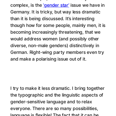
complex, is the
‘gender star’
issue we have in
Germany. It is tricky, but way less dramatic
than it is being discussed. It’s interesting
though how for some people, mainly men, it is
becoming increasingly threatening, that we
would address women (and possibly other
diverse, non-male genders) distinctively in
German. Right-wing party members even try
and make a polarising issue out of it.
I try to make it less dramatic. I bring together
the typographic and the linguistic aspects of
gender-sensitive language and to relax
everyone. There are so many possibilities,
language is flexible! The fact that it can be