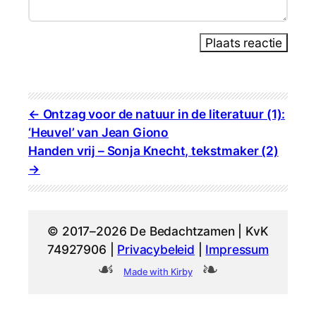
Plaats reactie
Ontzag voor de natuur in de literatuur (1):
‘Heuvel’ van Jean Giono
Handen vrij – Sonja Knecht, tekstmaker (2)
© 2017–2026 De Bedachtzamen | KvK
74927906 |
Privacybeleid
|
Impressum
Made with Kirby