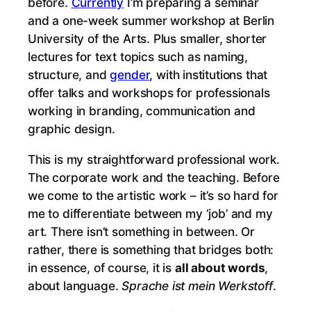
before.
Currently
I’m preparing a seminar
and a one-week summer workshop at Berlin
University of the Arts. Plus smaller, shorter
lectures for text topics such as naming,
structure, and
gender
, with institutions that
offer talks and workshops for professionals
working in branding, communication and
graphic design.
This is my straightforward professional work.
The corporate work and the teaching. Before
we come to the artistic work – it’s so hard for
me to differentiate between my ‘job’ and my
art. There isn’t something in between. Or
rather, there is something that bridges both:
in essence, of course, it is
all about words
,
about language.
Sprache ist mein Werkstoff
.