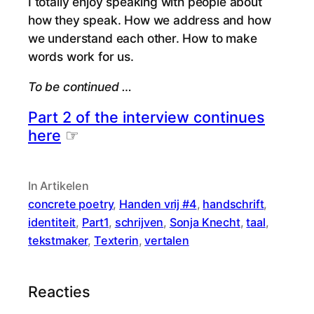
I totally enjoy speaking with people about
how they speak. How we address and how
we understand each other. How to make
words work for us.
To be continued …
Part 2 of the interview continues
here
☞
In Artikelen
concrete poetry
, 
Handen vrij #4
, 
handschrift
, 
identiteit
, 
Part1
, 
schrijven
, 
Sonja Knecht
, 
taal
, 
tekstmaker
, 
Texterin
, 
vertalen
Reacties