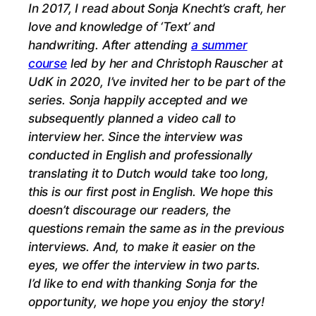
In 2017, I read about Sonja Knecht’s craft, her
love and knowledge of ‘Text’ and
handwriting.
After attending
a summer
course
led by her and Christoph Rauscher at
UdK in 2020, I’ve invited her to be part of the
series. Sonja happily accepted and we
subsequently planned a video call to
interview her. Since the interview was
conducted in English and professionally
translating it to Dutch would take too long,
this is our first post in English. We hope this
doesn’t discourage our readers, the
questions remain the same as in the previous
interviews. And, to make it easier on the
eyes, we offer the interview in two parts.
I’d like to end with thanking Sonja for the
opportunity, we hope you enjoy the story!