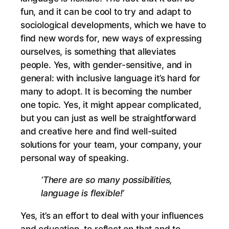
fun, and it can be cool to try and adapt to
sociological developments, which we have to
find new words for, new ways of expressing
ourselves, is something that alleviates
people. Yes, with gender-sensitive, and in
general: with inclusive language it’s hard for
many to adopt. It is becoming the number
one topic. Yes, it might appear complicated,
but you can just as well be straightforward
and creative here and find well-suited
solutions for your team, your company, your
personal way of speaking.
‘There are so many possibilities,
language is flexible!’
Yes, it’s an effort to deal with your influences
and education, to reflect on that and to