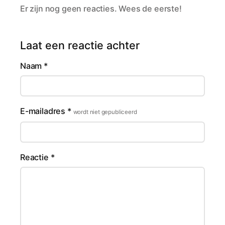
Er zijn nog geen reacties. Wees de eerste!
Laat een reactie achter
Naam
*
E-mailadres
*
wordt niet gepubliceerd
Reactie
*