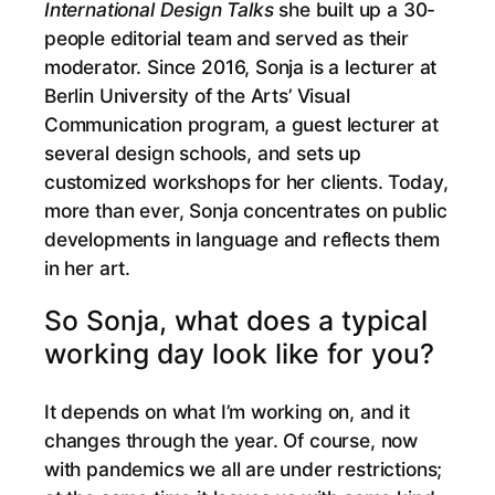
International Design Talks
she built up a 30-
people editorial team and served as their
moderator. Since 2016, Sonja is a lecturer at
Berlin University of the Arts’ Visual
Communication program, a guest lecturer at
several design schools, and sets up
customized workshops for her clients. Today,
more than ever, Sonja concentrates on public
developments in language and reflects them
in her art.
So Sonja, what does a typical
working day look like for you?
It depends on what I’m working on, and it
changes through the year. Of course, now
with pandemics we all are under restrictions;