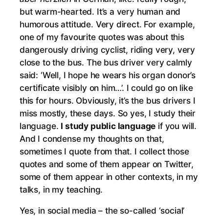
but warm-hearted. It’s a very human and
humorous attitude. Very direct. For example,
one of my favourite quotes was about this
dangerously driving cyclist, riding very, very
close to the bus. The bus driver very calmly
said: ‘Well, I hope he wears his organ donor’s
certificate visibly on him…’. I could go on like
this for hours. Obviously, it’s the bus drivers I
miss mostly, these days. So yes, I study their
language.
I study public language
if you will.
And I condense my thoughts on that,
sometimes I quote from that. I collect those
quotes and some of them appear on Twitter,
some of them appear in other contexts, in my
talks, in my teaching.
Yes, in social media – the so-called ‘social’