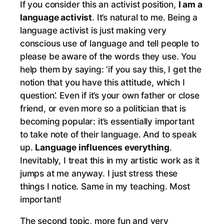
If you consider this an activist position,
I am a
language activist
. It’s natural to me. Being a
language activist is just making very
conscious use of language and tell people to
please be aware of the words they use. You
help them by saying: ‘if you say this, I get the
notion that you have this attitude, which I
question’. Even if it’s your own father or close
friend, or even more so a politician that is
becoming popular: it’s essentially important
to take note of their language. And to speak
up.
Language influences everything
.
Inevitably, I treat this in my artistic work as it
jumps at me anyway. I just stress these
things I notice. Same in my teaching. Most
important!
The second topic, more fun and very