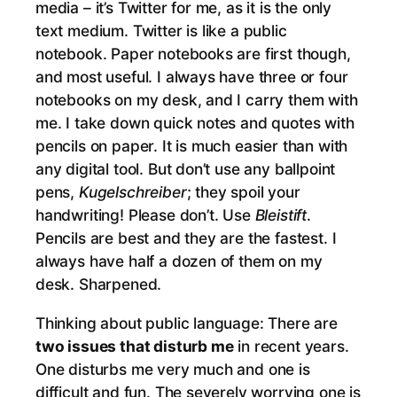
media – it’s Twitter for me, as it is the only
text medium. Twitter is like a public
notebook. Paper notebooks are first though,
and most useful. I always have three or four
notebooks on my desk, and I carry them with
me. I take down quick notes and quotes with
pencils on paper. It is much easier than with
any digital tool. But don’t use any ballpoint
pens,
Kugelschreiber
; they spoil your
handwriting! Please don’t. Use
Bleistift
.
Pencils are best and they are the fastest. I
always have half a dozen of them on my
desk. Sharpened.
Thinking about public language: There are
two issues that disturb me
in recent years.
One disturbs me very much and one is
difficult and fun. The severely worrying one is