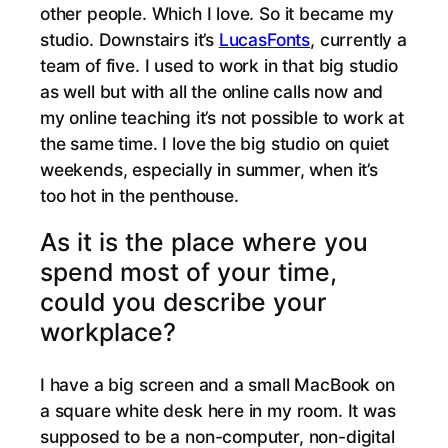
other people. Which I love. So it became my
studio. Downstairs it’s
LucasFonts
, currently a
team of five. I used to work in that big studio
as well but with all the online calls now and
my online teaching it’s not possible to work at
the same time. I love the big studio on quiet
weekends, especially in summer, when it’s
too hot in the penthouse.
As it is the place where you
spend most of your time,
could you describe your
workplace?
I have a big screen and a small MacBook on
a square white desk here in my room. It was
supposed to be a non-computer, non-digital