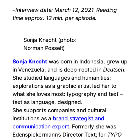
–
Interview date: March 12, 2021. Reading
time approx. 12 min. per episode.
Sonja Knecht (photo:
Norman Posselt)
Sonja Knecht
was born in Indonesia, grew up
in Venezuela, and is deep-rooted in
Deutsch
.
She studied languages and humanities;
explorations as a graphic artist led her to
what she loves most: typography and text –
text as language, designed.
She supports companies and cultural
institutions as a
brand strategist and
communication expert
. Formerly she was
Edenspiekermann’s Director Text; for
TYPO