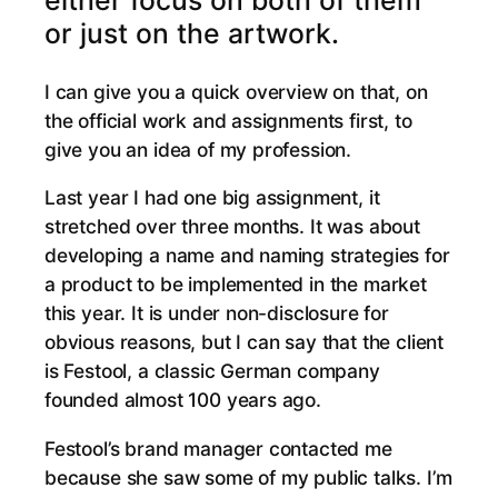
either focus on both of them
or just on the artwork.
I can give you a quick overview on that, on
the official work and assignments first, to
give you an idea of my profession.
Last year I had one big assignment, it
stretched over three months. It was about
developing a name and naming strategies for
a product to be implemented in the market
this year. It is under non-disclosure for
obvious reasons, but I can say that the client
is Festool, a classic German company
founded almost 100 years ago.
Festool’s brand manager contacted me
because she saw some of my public talks. I’m