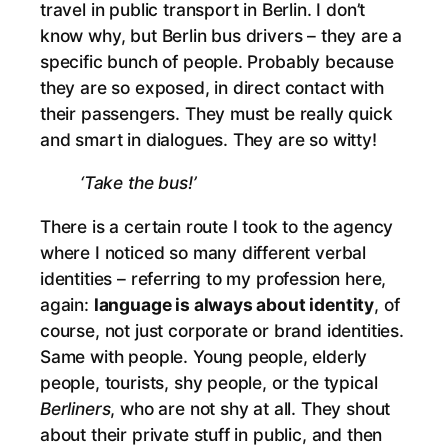
travel in public transport in Berlin. I don’t
know why, but Berlin bus drivers – they are a
specific bunch of people. Probably because
they are so exposed, in direct contact with
their passengers. They must be really quick
and smart in dialogues. They are so witty!
‘Take the bus!’
There is a certain route I took to the agency
where I noticed so many different verbal
identities – referring to my profession here,
again:
language is always about identity
, of
course, not just corporate or brand identities.
Same with people. Young people, elderly
people, tourists, shy people, or the typical
Berliners
, who are not shy at all. They shout
about their private stuff in public, and then