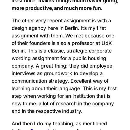
least once,
makes things much easier going,
more productive, and much more fun
.
The other very recent assignment is with a
design agency here in Berlin. It’s my first
assignment with them. We met because one
of their founders is also a professor at UdK
Berlin. This is a classic, strategic corporate
wording assignment for a public housing
company. A great thing: they did employee
interviews as groundwork to develop a
communication strategy. Excellent way of
learning about their language. This is my first
step when working for an institution that is
new to me: a lot of research in the company
and in the respective industry.
And then I do my teaching, as mentioned