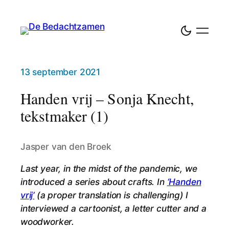
13 september 2021
Handen vrij – Sonja Knecht,
tekstmaker (1)
Jasper van den Broek
Last year, in the midst of the pandemic, we
introduced a series about crafts. In
‘Handen
vrij’
(a proper translation is challenging) I
interviewed a cartoonist, a letter cutter and a
woodworker.