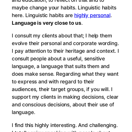
maybe change your habits. Linguistic habits
here. Linguistic habits are
highly personal
.
Language is very close to us
.
I consult my clients about that; I help them
evolve their personal and corporate wording.
I pay attention to their heritage and context. I
consult people about a useful, sensitive
language, a language that suits them and
does make sense. Regarding what they want
to express and with regard to their
audiences, their target groups, if you will. I
support my clients in making decisions, clear
and conscious decisions, about their use of
language.
I find this highly interesting. And challenging.