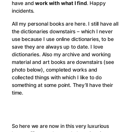
have and
work with what I find
. Happy
incidents.
All my personal books are here. I still have all
the dictionaries downstairs – which I never
use because I use online dictionaries, to be
save they are always up to date. I love
dictionaries. Also my archive and working
material and art books are downstairs (see
photo below), completed works and
collected things with which I like to do
something at some point. They’ll have their
time.
So here we are now in this very luxurious