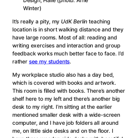
Design, Halle (photo: Arne
Winter)
It’s really a pity, my
UdK Berlin
teaching
location is in short walking distance and they
have large rooms. Most of all: reading and
writing exercises and interaction and group
feedback works much better face to face. I’d
rather
see my students
.
My workplace studio also has a day bed,
which is covered with books and artwork.
This room is filled with books. There’s another
shelf here to my left and there’s another big
desk to my right. I’m sitting at the earlier
mentioned smaller desk with a wide-screen
computer, and I have job folders all around
me, on little side desks and on the floor. I