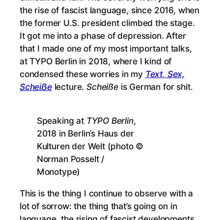
the rise of fascist language, since 2016, when
the former U.S. president climbed the stage.
It got me into a phase of depression. After
that I made one of my most important talks,
at TYPO Berlin in 2018, where I kind of
condensed these worries in my
Text, Sex,
Scheiẞe
lecture.
Scheiße
is German for shit.
Speaking at
TYPO Berlin
,
2018 in Berlin’s Haus der
Kulturen der Welt (photo ©
Norman Posselt /
Monotype)
This is the thing I continue to observe with a
lot of sorrow: the thing that’s going on in
language, the rising of fascist developments,