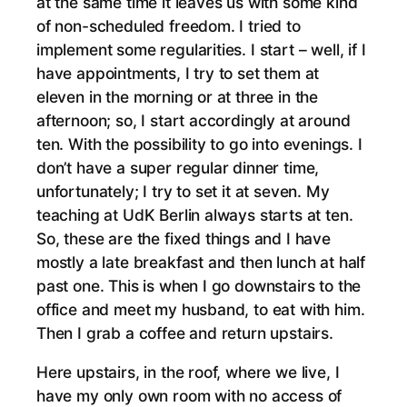
at the same time it leaves us with some kind
of non-scheduled freedom. I tried to
implement some regularities. I start – well, if I
have appointments, I try to set them at
eleven in the morning or at three in the
afternoon; so, I start accordingly at around
ten. With the possibility to go into evenings. I
don’t have a super regular dinner time,
unfortunately; I try to set it at seven. My
teaching at UdK Berlin always starts at ten.
So, these are the fixed things and I have
mostly a late breakfast and then lunch at half
past one. This is when I go downstairs to the
office and meet my husband, to eat with him.
Then I grab a coffee and return upstairs.
Here upstairs, in the roof, where we live, I
have my only own room with no access of