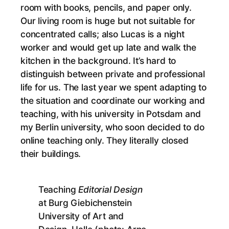
room with books, pencils, and paper only.
Our living room is huge but not suitable for
concentrated calls; also Lucas is a night
worker and would get up late and walk the
kitchen in the background. It’s hard to
distinguish between private and professional
life for us. The last year we spent adapting to
the situation and coordinate our working and
teaching, with his university in Potsdam and
my Berlin university, who soon decided to do
online teaching only. They literally closed
their buildings.
Teaching
Editorial Design
at Burg Giebichenstein
University of Art and