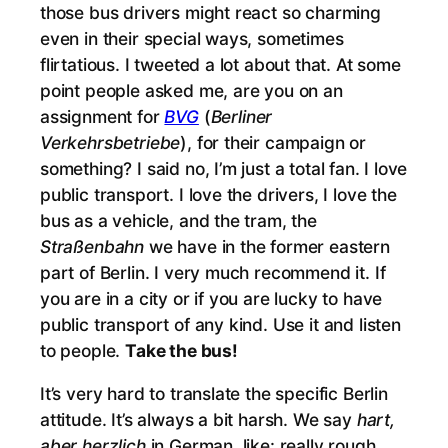
those bus drivers might react so charming
even in their special ways, sometimes
flirtatious. I tweeted a lot about that. At some
point people asked me, are you on an
assignment for
BVG
(
Berliner
Verkehrsbetriebe
), for their campaign or
something? I said no, I’m just a total fan. I love
public transport. I love the drivers, I love the
bus as a vehicle, and the tram, the
Straßenbahn
we have in the former eastern
part of Berlin. I very much recommend it. If
you are in a city or if you are lucky to have
public transport of any kind. Use it and listen
to people.
Take the bus!
It’s very hard to translate the specific Berlin
attitude. It’s always a bit harsh. We say
hart,
aber herzlich
in German, like: really rough,